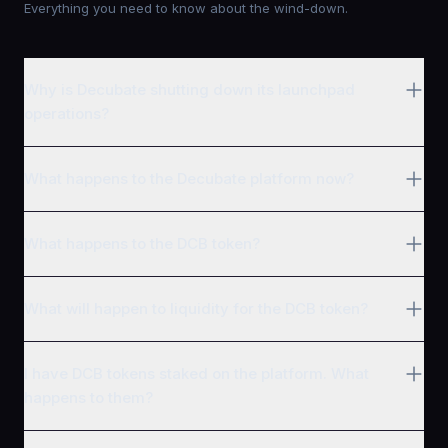
Everything you need to know about the wind-down.
Why is Decubate shutting down its launchpad
operations?
What happens to the Decubate platform now?
What happens to the DCB token?
What will happen to liquidity for the DCB token?
I have DCB tokens staked on the platform. What
happens to them?