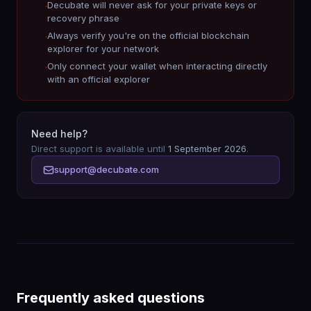
Decubate will never ask for your private keys or
·
recovery phrase
Always verify you're on the official blockchain
·
explorer for your network
Only connect your wallet when interacting directly
·
with an official explorer
Need help?
Direct support is available until
1 September 2026
.
support@decubate.com
Frequently asked questions