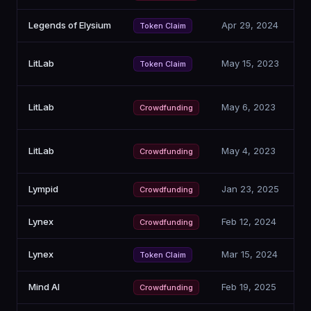
Legends of Elysium
Apr 29, 2024
Token Claim
LitLab
May 15, 2023
Token Claim
LitLab
May 6, 2023
Crowdfunding
LitLab
May 4, 2023
Crowdfunding
Lympid
Jan 23, 2025
Crowdfunding
Lynex
Feb 12, 2024
Crowdfunding
Lynex
Mar 15, 2024
Token Claim
Mind AI
Feb 19, 2025
Crowdfunding