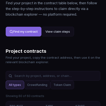
Find your project in the contract table below, then follow
the step-by-step instructions to claim directly via a
blockchain explorer — no platform required.
Find my contract
View claim steps
Project contracts
Find your project, copy the contract address, then use it on the
relevant blockchain explorer.
All types
Crowdfunding
Token Claim
Showing
60
of
60
contracts