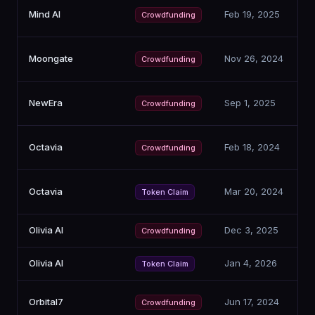
Mind AI
Feb 19, 2025
Crowdfunding
Moongate
Nov 26, 2024
Crowdfunding
NewEra
Sep 1, 2025
Crowdfunding
Octavia
Feb 18, 2024
Crowdfunding
Octavia
Mar 20, 2024
Token Claim
Olivia AI
Dec 3, 2025
Crowdfunding
Olivia AI
Jan 4, 2026
Token Claim
Orbital7
Jun 17, 2024
Crowdfunding