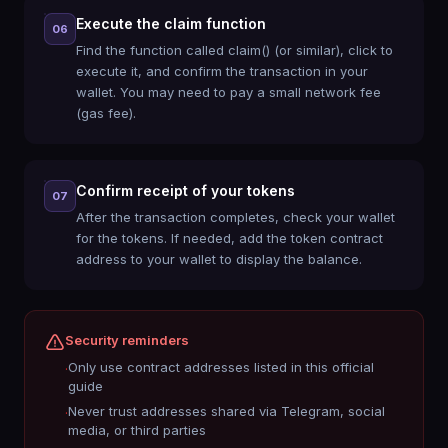
Execute the claim function
06
Find the function called claim() (or similar), click to
execute it, and confirm the transaction in your
wallet. You may need to pay a small network fee
(gas fee).
Confirm receipt of your tokens
07
After the transaction completes, check your wallet
for the tokens. If needed, add the token contract
address to your wallet to display the balance.
Security reminders
Only use contract addresses listed in this official
·
guide
Never trust addresses shared via Telegram, social
·
media, or third parties