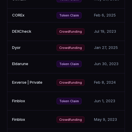
COREx
Feb 6, 2025
Token Claim
DEXCheck
Jul 19, 2023
Crowdfunding
Dyor
Jan 27, 2025
Crowdfunding
Eldarune
Jun 30, 2023
Token Claim
Exverse | Private
Feb 8, 2024
Crowdfunding
Finblox
Jun 1, 2023
Token Claim
Finblox
May 9, 2023
Crowdfunding