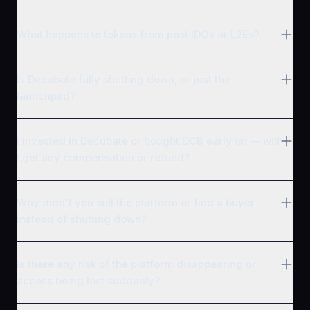
What happens to tokens from past IDOs or L2Es?
Is Decubate fully shutting down, or just the
launchpad?
I invested in Decubate or bought DCB early on — will
I get any compensation or refund?
Why didn't you sell the platform or find a buyer
instead of shutting down?
Is there any risk of the platform disappearing or
access being lost suddenly?