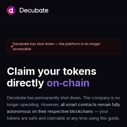
Decubate has shut down — the platform is no longer
accessible
Claim your tokens
directly
on‑chain
Decubate has permanently shut down. The company is no
longer operating. However,
all smart contracts remain fully
autonomous on their respective blockchains
— your
tokens are safe and claimable at any time using this guide.