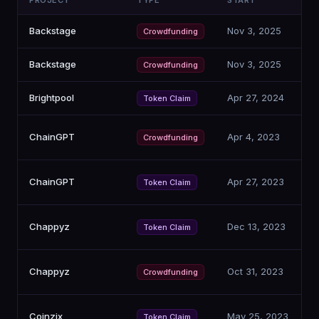
PROJECT
TYPE
START
C
Backstage
Nov 3, 2025
Crowdfunding
Backstage
Nov 3, 2025
Crowdfunding
Brightpool
Apr 27, 2024
Token Claim
ChainGPT
Apr 4, 2023
Crowdfunding
ChainGPT
Apr 27, 2023
Token Claim
Chappyz
Dec 13, 2023
Token Claim
Chappyz
Oct 31, 2023
Crowdfunding
Coinzix
May 25, 2023
Token Claim