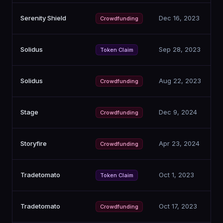
Serenity Shield
Dec 16, 2023
Crowdfunding
Solidus
Sep 28, 2023
Token Claim
Solidus
Aug 22, 2023
Crowdfunding
Stage
Dec 9, 2024
Crowdfunding
Storyfire
Apr 23, 2024
Crowdfunding
Tradetomato
Oct 1, 2023
Token Claim
Tradetomato
Oct 17, 2023
Crowdfunding