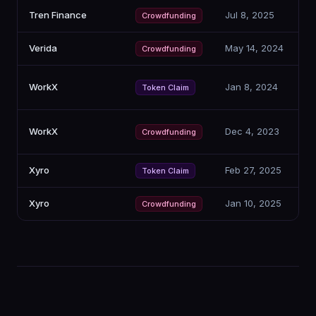
Tren Finance
Jul 8, 2025
Crowdfunding
Verida
May 14, 2024
Crowdfunding
WorkX
Jan 8, 2024
Token Claim
WorkX
Dec 4, 2023
Crowdfunding
Xyro
Feb 27, 2025
Token Claim
Xyro
Jan 10, 2025
Crowdfunding