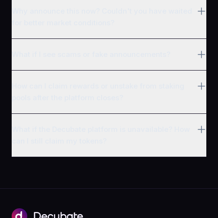
Why announce this now? Couldn't you have waited
for better market conditions?
What if I see scams or fake announcements?
How can I claim rewards or unstake from staking
pools after the platform closes?
What if the Decubate platform is unavailable? How
can I still claim my tokens?