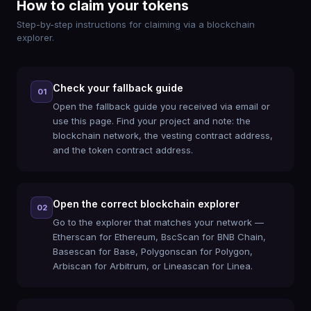
How to claim your tokens
Step-by-step instructions for claiming via a blockchain
explorer.
Check your fallback guide
01
Open the fallback guide you received via email or
use this page. Find your project and note: the
blockchain network, the vesting contract address,
and the token contract address.
Open the correct blockchain explorer
02
Go to the explorer that matches your network —
Etherscan for Ethereum, BscScan for BNB Chain,
Basescan for Base, Polygonscan for Polygon,
Arbiscan for Arbitrum, or Lineascan for Linea.