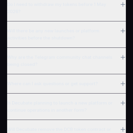
Do I need to withdraw my tokens before 1 May
2026?
Will there be any new launches or platform
activities before the shutdown?
Why are the Telegram community chat channels
being closed?
Where can I ask questions or get support?
Is Decubate planning to launch a new platform or
continue operations in another form?
Will Decubate remove the DCB token contract or