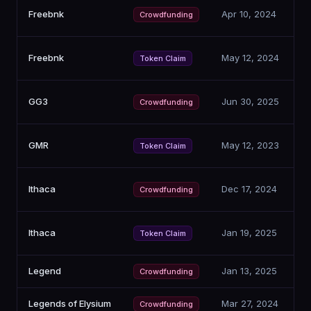
Freebnk
Apr 10, 2024
Crowdfunding
Freebnk
May 12, 2024
Token Claim
GG3
Jun 30, 2025
Crowdfunding
GMR
May 12, 2023
Token Claim
Ithaca
Dec 17, 2024
Crowdfunding
Ithaca
Jan 19, 2025
Token Claim
Legend
Jan 13, 2025
Crowdfunding
Legends of Elysium
Mar 27, 2024
Crowdfunding