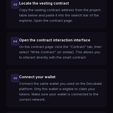
Locate the vesting contract
03
Copy the vesting contract address from the project
table below and paste it into the search bar of the
explorer. Open the contract page.
Open the contract interaction interface
04
On the contract page: click the "Contract" tab, then
select "Write Contract" (or similar). This allows you
to interact directly with the smart contract.
Connect your wallet
05
Connect the same wallet you used on the Decubate
platform. Only this wallet is eligible to claim your
tokens. Make sure your wallet is connected to the
correct network.