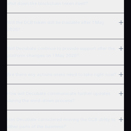
shut down the blockchain token itself?
Will the DCB token still be tradable after 1 May
2026?
Will Decubate continue to provide support after the
platform changes on 1 May 2026?
Are there any actions users need to take right now?
How will Decubate communicate further updates
during the wind-down process?
Has Decubate considered moving the DCB utility to
other parts of the business?