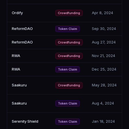
Ordify
Apr 8, 2024
Crowdfunding
ReformDAO
Sep 30, 2024
Token Claim
ReformDAO
Aug 27, 2024
Crowdfunding
RWA
Nov 21, 2024
Crowdfunding
RWA
Dec 25, 2024
Token Claim
Saakuru
May 28, 2024
Crowdfunding
Saakuru
Aug 4, 2024
Token Claim
Serenity Shield
Jan 18, 2024
Token Claim